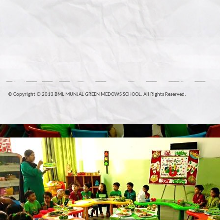
© Copyright © 2013 BML MUNJAL GREEN MEDOWS SCHOOL. All Rights Reserved.
plica
Louis Vuitton Handbags Replica
Fake Louis Vuitton Ba