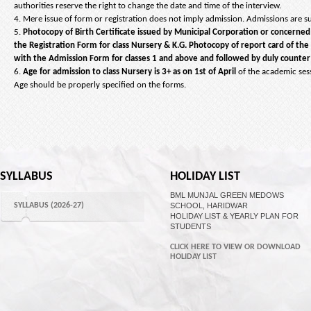
authorities reserve the right to change the date and time of the interview.
4. Mere issue of form or registration does not imply admission. Admissions are subj
5.
Photocopy of Birth Certificate issued by Municipal Corporation or concerne
the Registration Form for class Nursery & K.G. Photocopy of report card of th
with the Admission Form for classes 1 and above and followed by duly counter s
6.
Age for admission to class Nursery is 3+ as on 1st of April
of the academic ses
Age should be properly specified on the forms.
SYLLABUS
HOLIDAY LIST
BML MUNJAL GREEN MEDOWS
SYLLABUS (2026-27)
SCHOOL, HARIDWAR
HOLIDAY LIST & YEARLY PLAN FOR
STUDENTS
CLICK HERE TO VIEW OR DOWNLOAD
HOLIDAY LIST